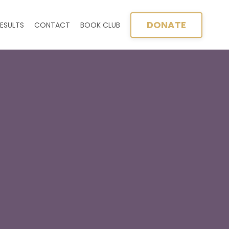
DONATE
ESULTS
CONTACT
BOOK CLUB