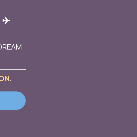
 ✈️
 DREAM
ON
.