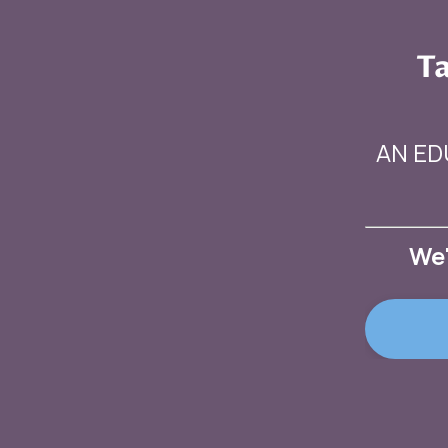
Ta
AN ED
We'