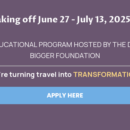
king off June 27 - July 13, 2025
UCATIONAL PROGRAM HOSTED BY THE
BIGGER FOUNDATION
re turning
travel
into
TRANSFORMATI
APPLY HERE