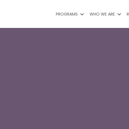
PROGRAMS
WHO WE ARE
R