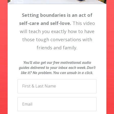
Setting boundaries is an act of
self-care and self-love.
This video
will teach you exactly how to have
those tough conversations with
friends and family.
You’ll also get our free motivational audio
guides delivered to your inbox each week. Don’t
like it? No problem. You can unsub in a click.