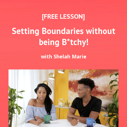
[FREE LESSON]
Setting Boundaries without
being B*tchy!
with Shelah Marie