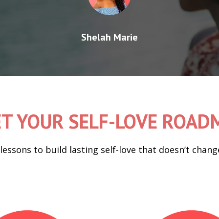
Shelah Marie
T YOUR SELF-LOVE ROA
 lessons to build lasting self-love that doesn’t cha