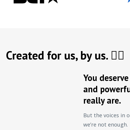
Created for us, by us. ✊🏿
You deserve 
and powerfu
really are.
But the voices in o
we’re not enough.