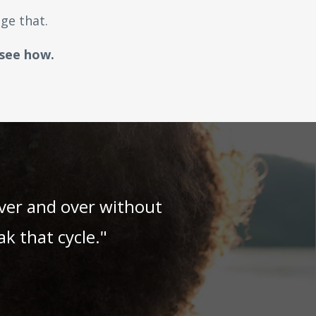
ge that.
 see how.
over and over without
k that cycle."