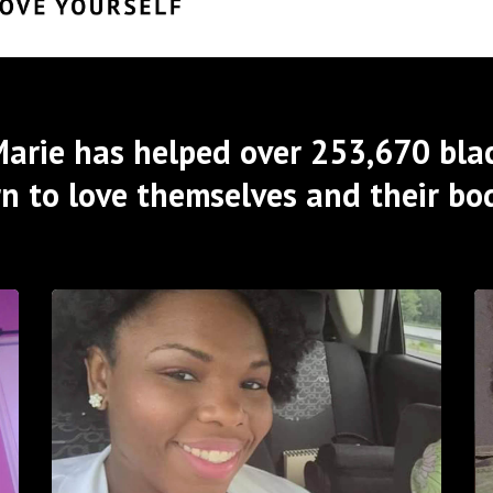
arie has helped over 253,670 bla
rn to love themselves and their bod