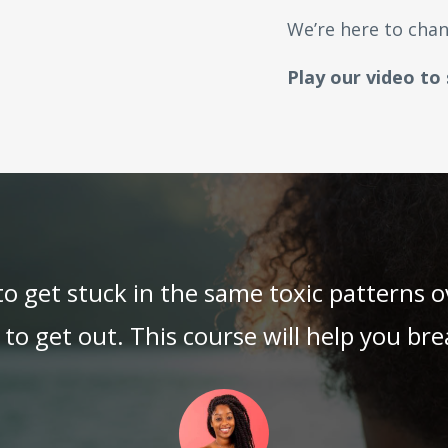
We’re here to chan
Play our video to
 to get stuck in the same toxic patterns 
o get out. This course will help you brea