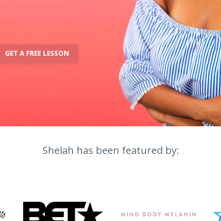
GET A FREE LESSON
Shelah has been featured by: