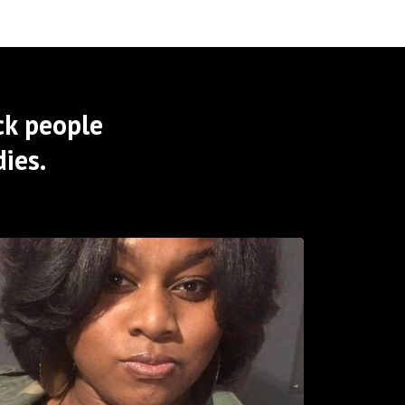
ck people
ies.