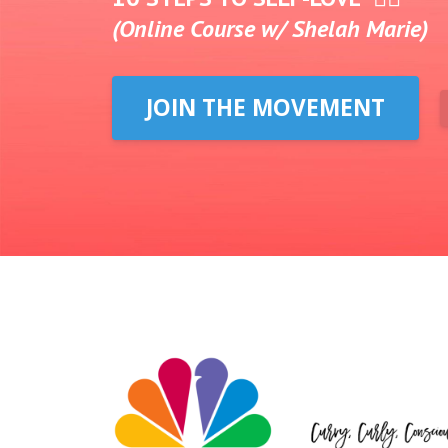
(Online Course w/ Shelah Marie)
JOIN THE MOVEMENT