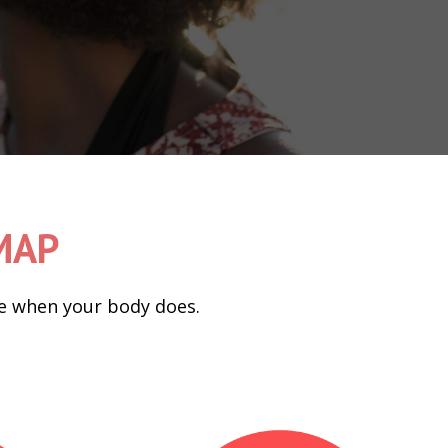
DMAP
nge when your body does.