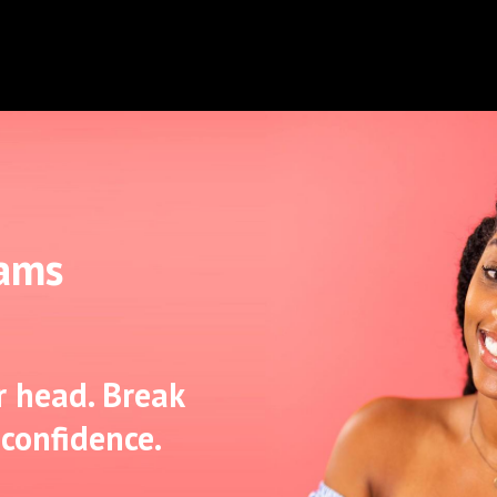
iams
r head. Break
 confidence.