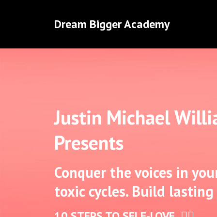
Dream Bigger Academy
Justin Michael Will
Presents
Conquer the voices in you
toxic cycles. Build lasting
10 STEPS TO SELF-LOVE ✊🏾