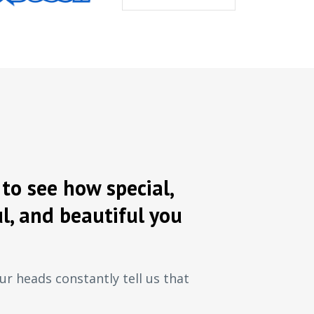
to see how special,
l, and beautiful you
ur heads constantly tell us that