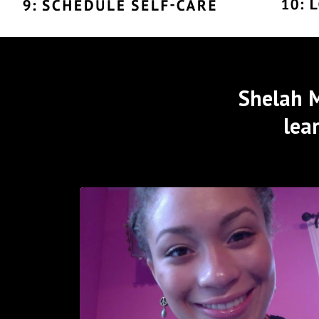
Shelah M
lea