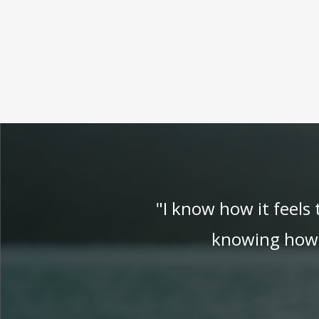
"I know how it feels
knowing how t