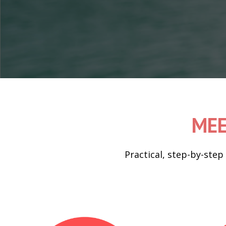
MEE
Practical, step-by-step