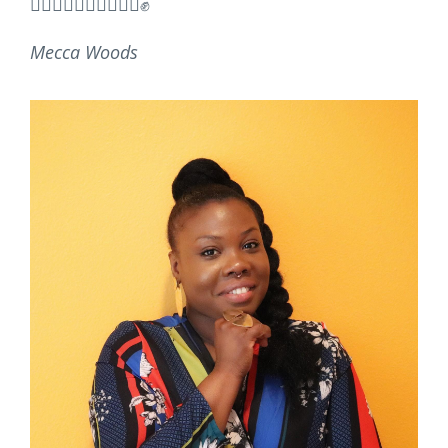
✊🏿✊🏾✊🏽✊🏼✊🏻✊
Mecca Woods