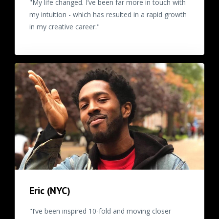
"My life changed. I’ve been far more in touch with
my intuition - which has resulted in a rapid growth
in my creative career."
Eric (NYC)
"I’ve been inspired 10-fold and moving closer