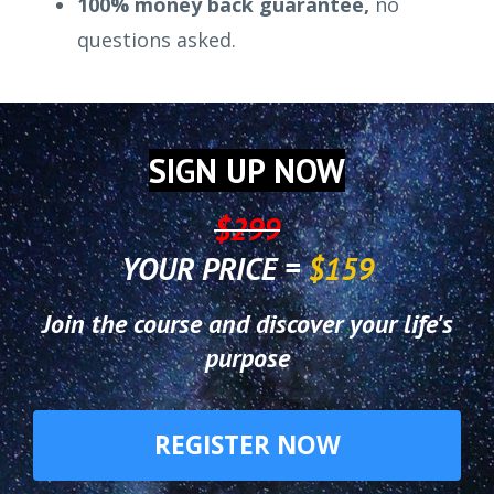
100% money back guarantee,
no
questions asked.
SIGN UP NOW
$299
YOUR PRICE =
$159
Join the course and discover your life's
purpose
REGISTER NOW