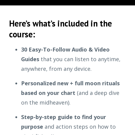
Here’s what’s included in the
course:
30 Easy-To-Follow Audio & Video
Guides
that you can listen to anytime,
anywhere, from any device.
Personalized new + full moon rituals
based on your chart
(and a deep dive
on the midheaven).
Step-by-step guide to find your
purpose
and action steps on how to