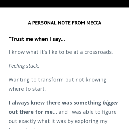
A PERSONAL NOTE FROM MECCA
"Trust me when I say...
I know what it’s like to be at a crossroads.
Feeling stuck.
Wanting to transform but not knowing
where to start.
I always knew there was something
bigger
out there for me…
and I was able to figure
out exactly what it was by exploring my