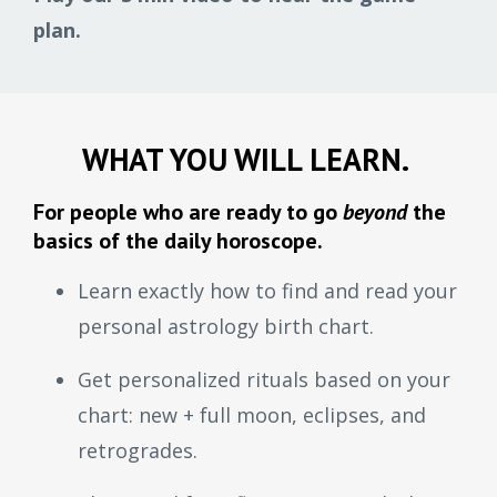
plan.
WHAT YOU WILL LEARN.
For people who are ready to go
beyond
the
basics of the daily horoscope.
Learn exactly how to find and read your
personal astrology birth chart.
Get personalized rituals based on your
chart: new + full moon, eclipses, and
retrogrades.