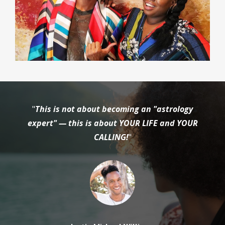
"
This is not about becoming an "astrology
expert" — this is about YOUR LIFE and YOUR
CALLING!
"