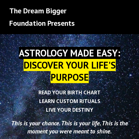
The Dream Bigger
Foundation Presents
ASTROLOGY MADE EASY:
DISCOVER YOUR LIFE'S
PURPOSE
READ YOUR BIRTH CHART
LEARN CUSTOM RITUALS
LIVE YOUR DESTINY
This is your chance. This is your life. This is the
moment you were meant to shine.