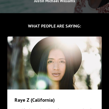
Justin Michael Williams
WHAT PEOPLE ARE SAYING:
Raye Z (California)