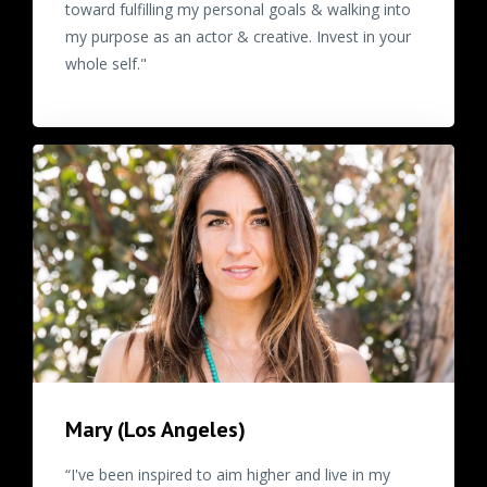
toward fulfilling my personal goals & walking into
my purpose as an actor & creative. Invest in your
whole self."
Mary (Los Angeles)
“I've been inspired to aim higher and live in my