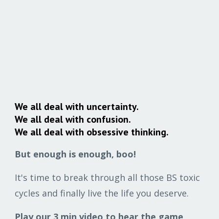
We all deal with uncertainty.
We all deal with confusion.
We all deal with obsessive thinking.
But enough is enough, boo!
It's time to break through all those BS toxic
cycles and finally live the life you deserve.
Play our 3 min video to hear the game