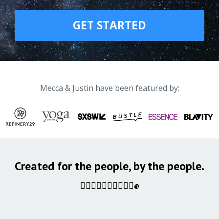
GET STARTED
Mecca & Justin have been featured by:
Created for the people, by the people.
✊🏿✊🏾✊🏽✊🏼✊🏻✊