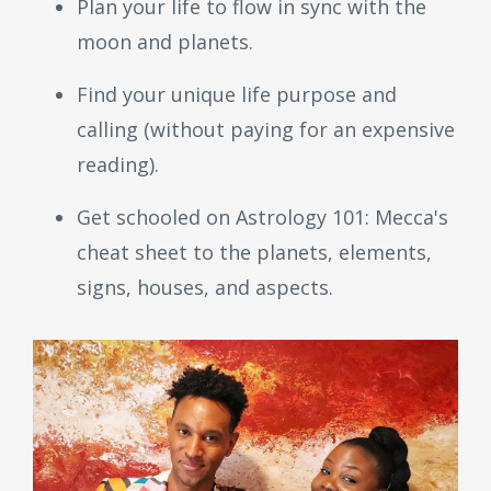
Plan your life to flow in sync with the
moon and planets.
Find your unique life purpose and
calling (without paying for an expensive
reading).
Get schooled on Astrology 101: Mecca's
cheat sheet to the planets, elements,
signs, houses, and aspects.