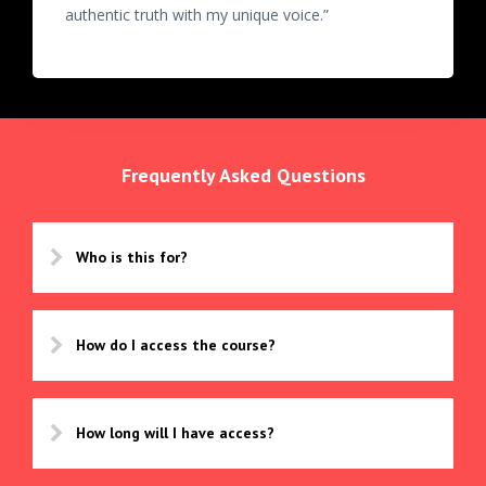
authentic truth with my unique voice.”
Frequently Asked Questions
Who is this for?
How do I access the course?
How long will I have access?