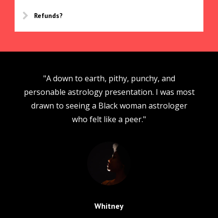
Refunds?
"A down to earth, pithy, punchy, and
personable astrology presentation. I was most
drawn to seeing a Black woman astrologer
who felt like a peer."
Whitney