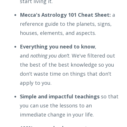
start living it.
Mecca's Astrology 101 Cheat Sheet:
a
reference guide to the planets, signs,
houses, elements, and aspects.
Everything you need to know
,
and
nothing you don’t
. We've filtered out
the best of the best knowledge so you
don’t waste time on things that don’t
apply to you.
Simple and impactful
teachings
so that
you can use the lessons to an
immediate change in your life.