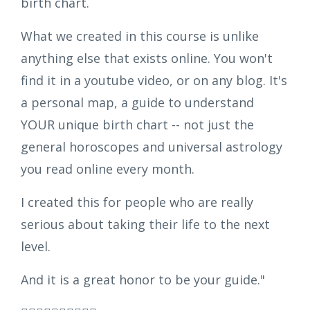
birth chart.
What we created in this course is unlike
anything else that exists online. You won't
find it in a youtube video, or on any blog. It's
a personal map, a guide to understand
YOUR unique birth chart -- not just the
general horoscopes and universal astrology
you read online every month.
I created this for people who are really
serious about taking their life to the next
level.
And it is a great honor to be your guide."