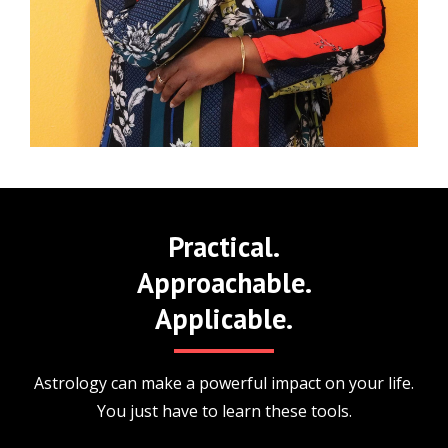
Practical.
Approachable.
Applicable.
Astrology can make a powerful impact on your life.
You just have to learn these tools.